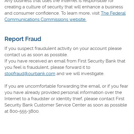
Any business that uses the Internet is responsible for
creating a culture of security that will enhance a business
and consumer confidence. To learn more, visit
The Federal
(Opens
Communications Commissions website.
in
a
Report Fraud
new
Window)
If you suspect fraudulent activity on your account please
contact us as soon as possible.
If you have received an email from First Security Bank that
you feel is fraudulent, please forward it to
stopfraud@ourbank.com
and we will investigate.
If you are uncomfortable forwarding the email, or if you fear
you have already provided personal information over the
Internet to a fraudster or identity thief, please contact First
Security Bank Customer Service Center as soon as possible
at
800-555-3800
.