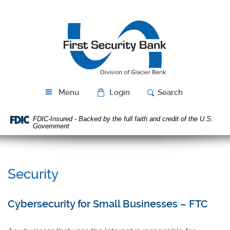
Skip
Download
Navigation
Acrobat
First
Reader
Security
5.0
Bank
or
higher
to
view
PDF
Menu
Login
Search
files.
FDIC-Insured - Backed by the full faith and credit of the U.S.
Government
Security
Cybersecurity for Small Businesses – FTC