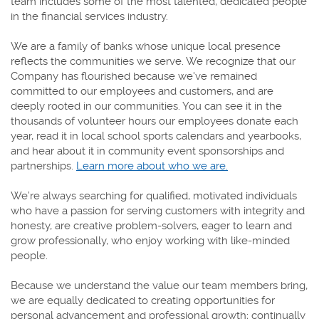
team includes some of the most talented, dedicated people
in the financial services industry.
We are a family of banks whose unique local presence
reflects the communities we serve. We recognize that our
Company has flourished because we've remained
committed to our employees and customers, and are
deeply rooted in our communities. You can see it in the
thousands of volunteer hours our employees donate each
year, read it in local school sports calendars and yearbooks,
and hear about it in community event sponsorships and
partnerships.
Learn more about who we are.
We’re always searching for qualified, motivated individuals
who have a passion for serving customers with integrity and
honesty, are creative problem-solvers, eager to learn and
grow professionally, who enjoy working with like-minded
people.
Because we understand the value our team members bring,
we are equally dedicated to creating opportunities for
personal advancement and professional growth; continually