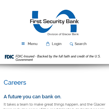
Skip
Download
Navigation
Acrobat
First
Reader
Security
5.0
Bank
or
higher
to
view
PDF
Menu
Login
Search
files.
FDIC-Insured - Backed by the full faith and credit of the U.S.
Government
Careers
A future you can bank on.
It takes a team to make great things happen, and the Glacier