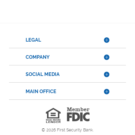
LEGAL
COMPANY
SOCIAL MEDIA
MAIN OFFICE
Member
FDIC
Equal
Housing
Lender
©
2026
First Security Bank.