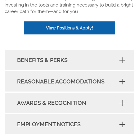
investing in the tools and training necessary to build a bright
career path for them—and for you.
View Positions & Apply!
BENEFITS & PERKS
REASONABLE ACCOMODATIONS
AWARDS & RECOGNITION
EMPLOYMENT NOTICES