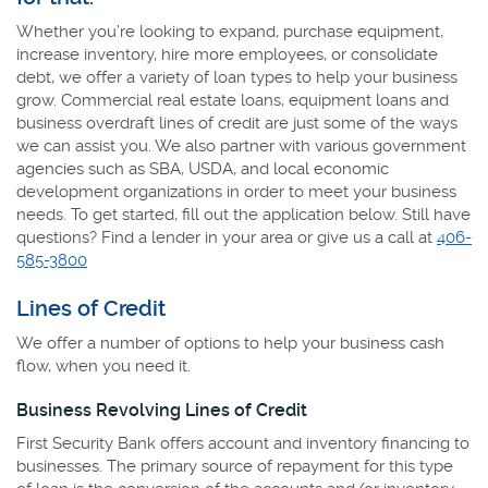
Whether you’re looking to expand, purchase equipment,
increase inventory, hire more employees, or consolidate
debt, we offer a variety of loan types to help your business
grow. Commercial real estate loans, equipment loans and
business overdraft lines of credit are just some of the ways
we can assist you. We also partner with various government
agencies such as SBA, USDA, and local economic
development organizations in order to meet your business
needs. To get started, fill out the application below. Still have
questions? Find a lender in your area or give us a call at
406-
585-3800
Lines of Credit
We offer a number of options to help your business cash
flow, when you need it.
Business Revolving Lines of Credit
First Security Bank offers account and inventory financing to
businesses. The primary source of repayment for this type