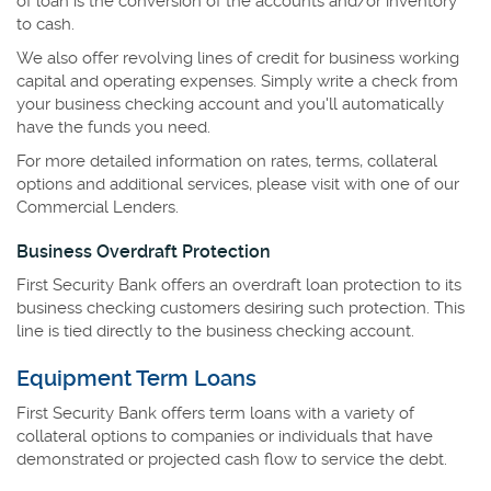
of loan is the conversion of the accounts and/or inventory
to cash.
We also offer revolving lines of credit for business working
capital and operating expenses. Simply write a check from
your business checking account and you'll automatically
have the funds you need.
For more detailed information on rates, terms, collateral
options and additional services, please visit with one of our
Commercial Lenders.
Business Overdraft Protection
First Security Bank offers an overdraft loan protection to its
business checking customers desiring such protection. This
line is tied directly to the business checking account.
Equipment Term Loans
First Security Bank offers term loans with a variety of
collateral options to companies or individuals that have
demonstrated or projected cash flow to service the debt.