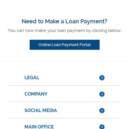
Need to Make a Loan Payment?
You can now make your loan payment by clicking below.
Online Loan Payment Portal
LEGAL
COMPANY
SOCIAL MEDIA
MAIN OFFICE