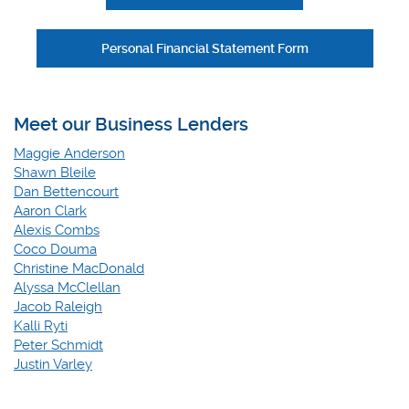
Personal Financial Statement Form
Meet our Business Lenders
Maggie Anderson
Shawn Bleile
Dan Bettencourt
Aaron Clark
Alexis Combs
Coco Douma
Christine MacDonald
Alyssa McClellan
Jacob Raleigh
Kalli Ryti
Peter Schmidt
Justin Varley