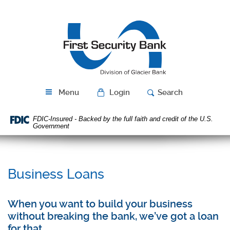
Skip
Download
Navigation
Acrobat
First
Reader
Security
5.0
Bank
or
higher
to
view
PDF
Menu
Login
Search
files.
FDIC-Insured - Backed by the full faith and credit of the U.S.
Government
Business Loans
When you want to build your business
without breaking the bank, we’ve got a loan
for that.