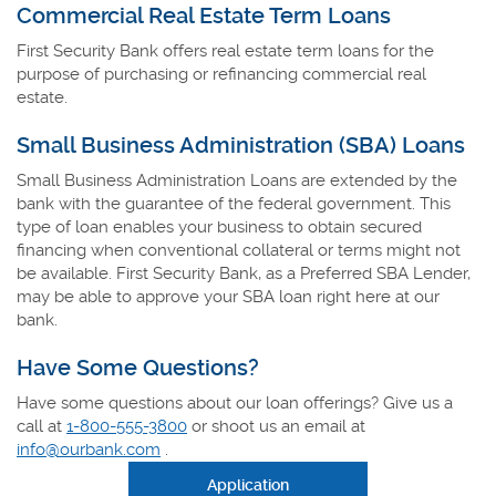
Commercial Real Estate Term Loans
First Security Bank offers real estate term loans for the
purpose of purchasing or refinancing commercial real
estate.
Small Business Administration (SBA) Loans
Small Business Administration Loans are extended by the
bank with the guarantee of the federal government. This
type of loan enables your business to obtain secured
financing when conventional collateral or terms might not
be available. First Security Bank, as a Preferred SBA Lender,
may be able to approve your SBA loan right here at our
bank.
Have Some Questions?
Have some questions about our loan offerings? Give us a
call at
1-800-555-3800
or shoot us an email at
info@ourbank.com
.
Application