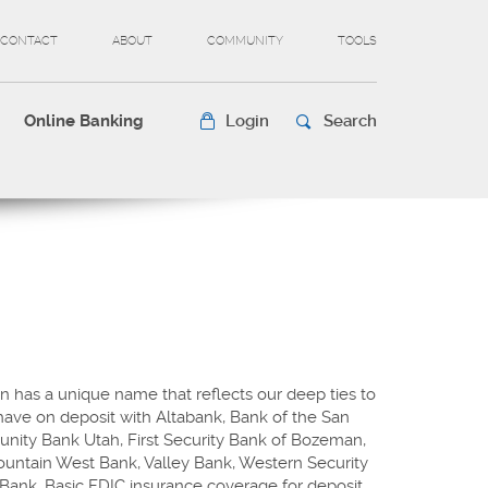
CONTACT
ABOUT
COMMUNITY
TOOLS
Online Banking
Login
Search
n has a unique name that reflects our deep ties to
ave on deposit with Altabank, Bank of the San
unity Bank Utah, First Security Bank of Bozeman,
Mountain West Bank, Valley Bank, Western Security
Bank. Basic FDIC insurance coverage for deposit