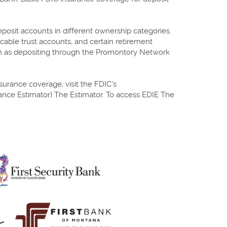
eposit accounts in different ownership categories.
cable trust accounts, and certain retirement
uch as depositing through the Promontory Network
surance coverage, visit the FDIC's
rance Estimator) The Estimator. To access EDIE The