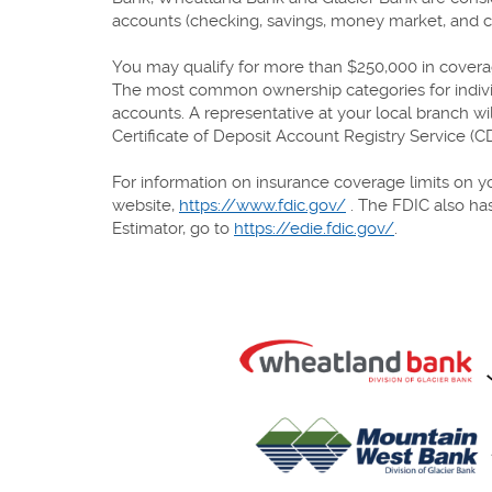
accounts (checking, savings, money market, and cer
You may qualify for more than $250,000 in coverage
The most common ownership categories for individu
accounts. A representative at your local branch w
Certificate of Deposit Account Registry Service (
For information on insurance coverage limits on yo
website,
https://www.fdic.gov/
. The FDIC also has
Estimator, go to
https://edie.fdic.gov/
.