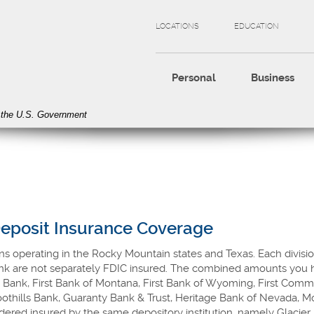
LOCATIONS
EDUCATION
Personal
Business
of the U.S. Government
Deposit Insurance Coverage
ns operating in the Rocky Mountain states and Texas. Each divisio
ank are not separately FDIC insured. The combined amounts you h
 Bank, First Bank of Montana, First Bank of Wyoming, First Comm
 Foothills Bank, Guaranty Bank & Trust, Heritage Bank of Nevada, 
ered insured by the same depository institution, namely Glacier 