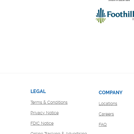
LEGAL
COMPANY
Terms & Conditions
Locations
Privacy Notice
(Opens
Careers
in
FDIC Notice
FAQ
a
new
Online Tracking & Advertising