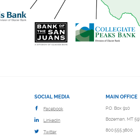
SOCIAL MEDIA
MAIN OFFICE
P.O. Box 910
Facebook
Bozeman, MT 59
LinkedIn
800.555.3800
Twitter