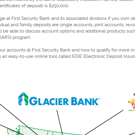
tificates of deposit) is $250,000.
 at First Security Bank and its associated divisions if you own d
al and family deposits are single accounts, joint accounts, revo
ill be able to discuss account options and additional products s
CDARS) program.
ur accounts at First Security Bank and how to qualify for more in
 an easy-to-use online tool called EDIE (Electronic Deposit Insu