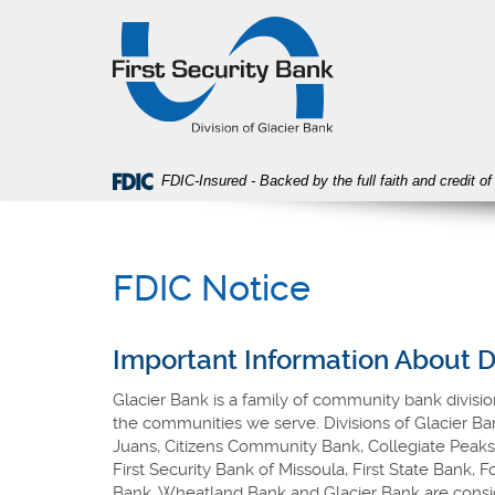
Skip
Download
First
Navigation
Acrobat
Security
Reader
Bank
5.0
or
higher
to
view
FDIC-Insured - Backed by the full faith and credit 
PDF
files.
FDIC Notice
Important Information About 
Glacier Bank is a family of community bank divisio
the communities we serve. Divisions of Glacier B
Juans, Citizens Community Bank, Collegiate Peaks
First Security Bank of Missoula, First State Bank,
Bank, Wheatland Bank and Glacier Bank are consid