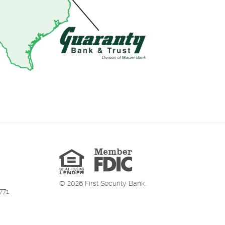
Member
FDIC
Equal
Housing
Lender
©
2026
First Security Bank.
771