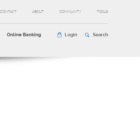
CONTACT
ABOUT
COMMUNITY
TOOLS
Online Banking
Login
Search