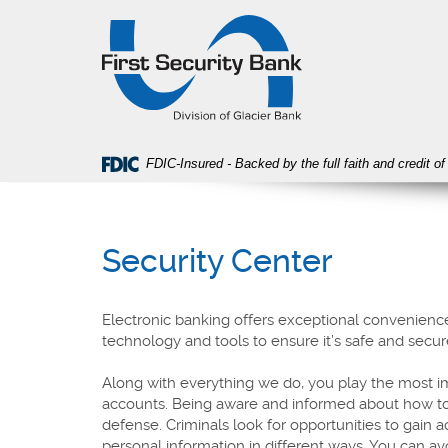
Skip
Download
First
Navigation
Acrobat
Security
Reader
Bank
5.0
or
higher
to
view
FDIC-Insured - Backed by the full faith and credit 
PDF
files.
Security Center
Electronic banking offers exceptional convenience
technology and tools to ensure it’s safe and secur
Along with everything we do, you play the most im
accounts. Being aware and informed about how to pr
defense. Criminals look for opportunities to gain 
personal information in different ways. You can a