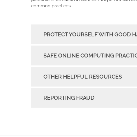
common practices.
PROTECT YOURSELF WITH GOOD H
SAFE ONLINE COMPUTING PRACTI
OTHER HELPFUL RESOURCES
REPORTING FRAUD