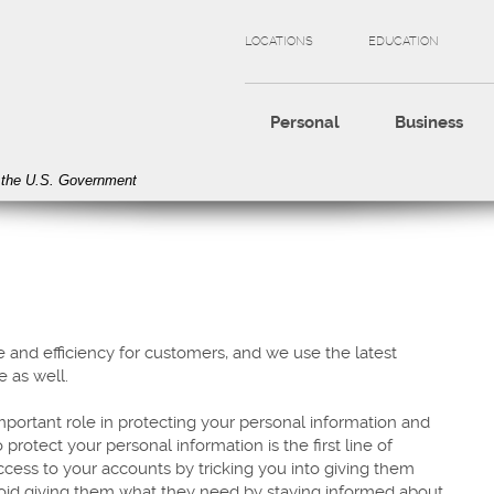
LOCATIONS
EDUCATION
Personal
Business
of the U.S. Government
 and efficiency for customers, and we use the latest
e as well.
portant role in protecting your personal information and
otect your personal information is the first line of
access to your accounts by tricking you into giving them
void giving them what they need by staying informed about