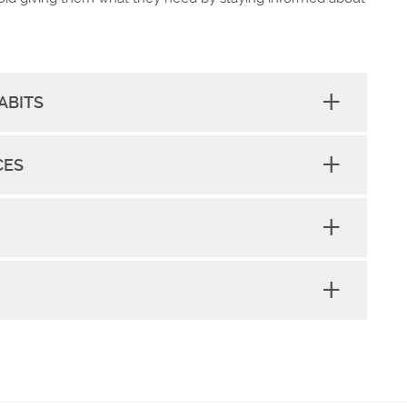
ABITS
CES