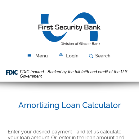
Skip
Download
Navigation
Acrobat
First
Reader
Security
5.0
Bank
or
higher
to
view
PDF
Menu
Login
Search
files.
FDIC-Insured - Backed by the full faith and credit of the U.S.
Government
Amortizing Loan Calculator
Enter your desired payment - and let us calculate
your loan amount. Or, enter in the loan amount and