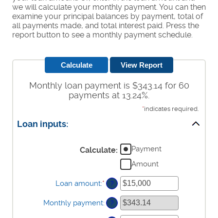
we will calculate your monthly payment. You can then
examine your principal balances by payment, total of
all payments made, and total interest paid. Press the
report button to see a monthly payment schedule.
Monthly loan payment is $343.14 for 60
payments at 13.24%.
*
indicates required.
Loan inputs:
Payment
Calculate
:
Amount
Loan amount
:
*
Enter
?
an
amount
Monthly payment
:
?
between