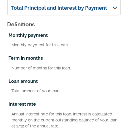
Total Principal and Interest by Payment
Definitions
Monthly payment
Monthly payment for this loan.
Term in months
Number of months for this loan.
Loan amount
Total amount of your loan.
Interest rate
Annual interest rate for this loan. Interest is calculated
monthly on the current outstanding balance of your loan
at 1/12 of the annual rate.