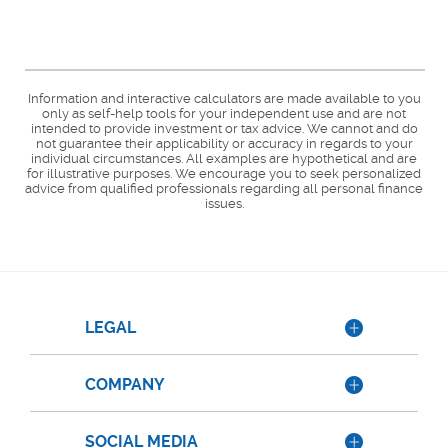
Information and interactive calculators are made available to you
only as self-help tools for your independent use and are not
intended to provide investment or tax advice. We cannot and do
not guarantee their applicability or accuracy in regards to your
individual circumstances. All examples are hypothetical and are
for illustrative purposes. We encourage you to seek personalized
advice from qualified professionals regarding all personal finance
issues.
LEGAL
COMPANY
SOCIAL MEDIA