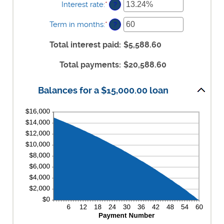
$0
Interest rate
:
*
Enter
?
and
an
$100,000,000
amount
Term in months
:
*
Enter
?
between
an
0%
amount
Total interest paid
:
$5,588.60
and
between
36%
1
Total payments
:
$20,588.60
and
480
Balances for a $15,000.00 loan