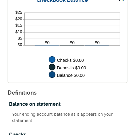
Checkbook Balance
Definitions
Balance on statement
Your ending account balance as it appears on your
statement.
Checks