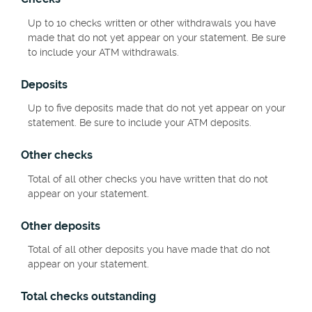
Up to 10 checks written or other withdrawals you have
made that do not yet appear on your statement. Be sure
to include your ATM withdrawals.
Deposits
Up to five deposits made that do not yet appear on your
statement. Be sure to include your ATM deposits.
Other checks
Total of all other checks you have written that do not
appear on your statement.
Other deposits
Total of all other deposits you have made that do not
appear on your statement.
Total checks outstanding