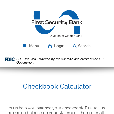
Skip
Download
Navigation
Acrobat
First
Reader
Security
5.0
Bank
or
higher
to
view
PDF
Menu
Login
Search
files.
FDIC-Insured - Backed by the full faith and credit of the U.S.
Government
Checkbook Calculator
Let us help you balance your checkbook. First tell us
the ending balance on your statement, then enter all