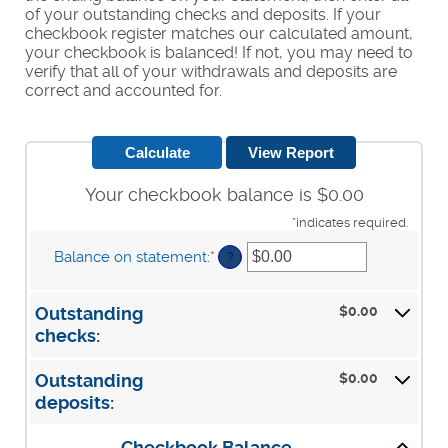
of your outstanding checks and deposits. If your
checkbook register matches our calculated amount,
your checkbook is balanced! If not, you may need to
verify that all of your withdrawals and deposits are
correct and accounted for.
Your checkbook balance is $0.00
*
indicates required.
Balance on statement
:
*
Enter
?
an
amount
between
$0.00
Outstanding
$0.00
checks:
and
$1,000,000.00
$0.00
Outstanding
deposits: