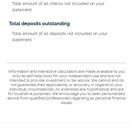
Total amount of all checks not included on your
statement.
Total deposits outstanding
Total amount of all deposits not included on your
statement.
Information and interactive calculators are made available to you
only as self-help tools for your independent use and are not
intended to provide investment or tax advice. We cannot and do
not guarantee their applicability or accuracy in regards to your
individual circumstances. All examples are hypothetical and are
for illustrative purposes. We encourage you to seek personalized
advice from qualified professionals regarding all personal finance
issues.