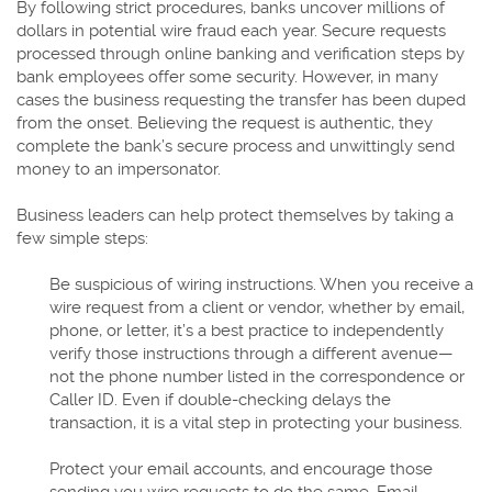
By following strict procedures, banks uncover millions of
dollars in potential wire fraud each year. Secure requests
processed through online banking and verification steps by
bank employees offer some security. However, in many
cases the business requesting the transfer has been duped
from the onset. Believing the request is authentic, they
complete the bank’s secure process and unwittingly send
money to an impersonator.
Business leaders can help protect themselves by taking a
few simple steps:
Be suspicious of wiring instructions. When you receive a
wire request from a client or vendor, whether by email,
phone, or letter, it’s a best practice to independently
verify those instructions through a different avenue—
not the phone number listed in the correspondence or
Caller ID. Even if double-checking delays the
transaction, it is a vital step in protecting your business.
Protect your email accounts, and encourage those