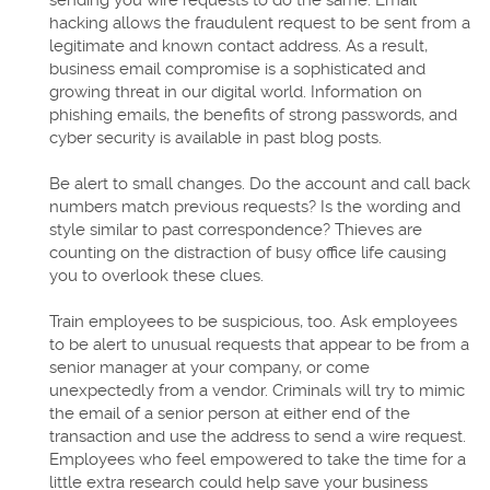
sending you wire requests to do the same. Email
hacking allows the fraudulent request to be sent from a
legitimate and known contact address. As a result,
business email compromise is a sophisticated and
growing threat in our digital world. Information on
phishing emails, the benefits of strong passwords, and
cyber security is available in past blog posts.
Be alert to small changes. Do the account and call back
numbers match previous requests? Is the wording and
style similar to past correspondence? Thieves are
counting on the distraction of busy office life causing
you to overlook these clues.
Train employees to be suspicious, too. Ask employees
to be alert to unusual requests that appear to be from a
senior manager at your company, or come
unexpectedly from a vendor. Criminals will try to mimic
the email of a senior person at either end of the
transaction and use the address to send a wire request.
Employees who feel empowered to take the time for a
little extra research could help save your business