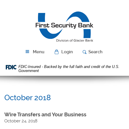
Skip
Download
Navigation
Acrobat
First
Reader
Security
5.0
Bank
or
higher
to
view
PDF
Menu
Login
Search
files.
FDIC-Insured - Backed by the full faith and credit of the U.S.
Government
October 2018
Wire Transfers and Your Business
October 24, 2018