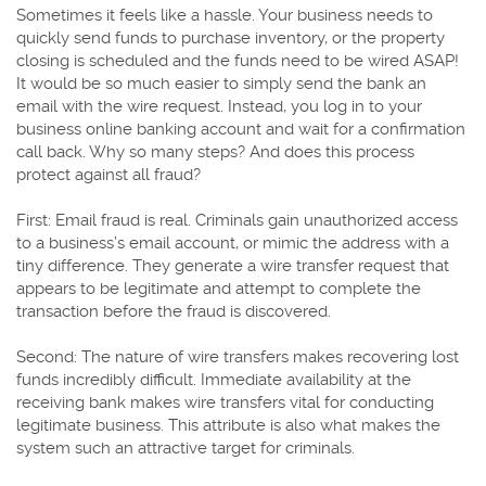
Sometimes it feels like a hassle. Your business needs to
quickly send funds to purchase inventory, or the property
closing is scheduled and the funds need to be wired ASAP!
It would be so much easier to simply send the bank an
email with the wire request. Instead, you log in to your
business online banking account and wait for a confirmation
call back. Why so many steps? And does this process
protect against all fraud?
First: Email fraud is real. Criminals gain unauthorized access
to a business’s email account, or mimic the address with a
tiny difference. They generate a wire transfer request that
appears to be legitimate and attempt to complete the
transaction before the fraud is discovered.
Second: The nature of wire transfers makes recovering lost
funds incredibly difficult. Immediate availability at the
receiving bank makes wire transfers vital for conducting
legitimate business. This attribute is also what makes the
system such an attractive target for criminals.