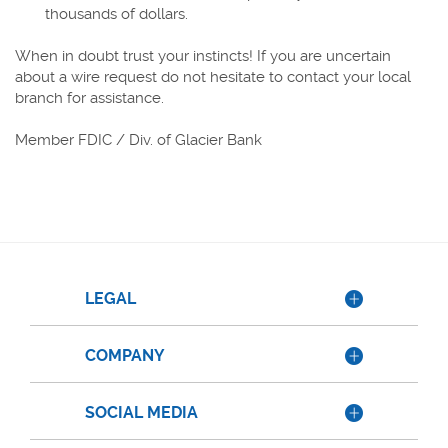
thousands of dollars.
When in doubt trust your instincts! If you are uncertain
about a wire request do not hesitate to contact your local
branch for assistance.
Member FDIC / Div. of Glacier Bank
LEGAL
COMPANY
SOCIAL MEDIA